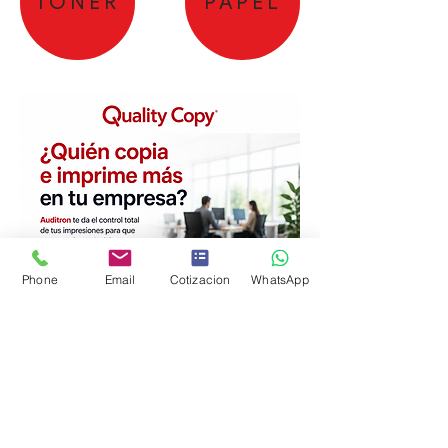
TONER
PAPEL
Phone
Email
Cotizacion
WhatsApp