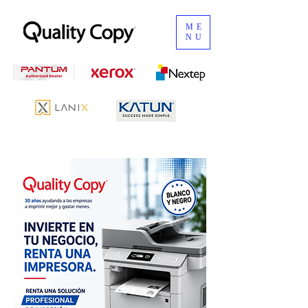
ME
NU