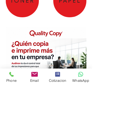
TONER
PAPEL
Phone
Email
Cotizacion
WhatsApp