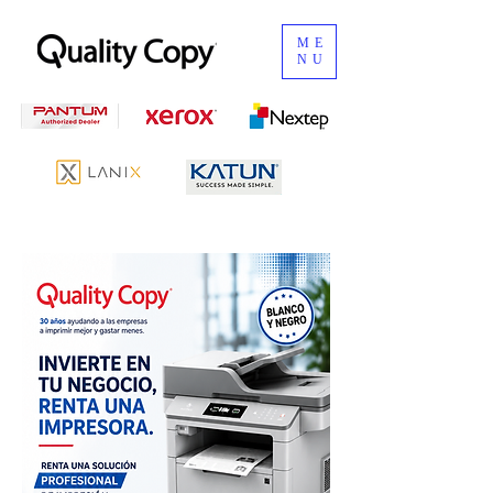
ME
NU